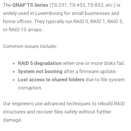
The
QNAP TS Series
(TS-251, TS-453, TS-853, etc.) is
widely used in Luxembourg for small businesses and
home offices. They typically run RAID 0, RAID 1, RAID 5,
or RAID 10 arrays.
Common issues include:
RAID 5 degradation
when one or more disks fail.
System not booting
after a firmware update.
Lost access to shared folders
due to file system
corruption.
Our engineers use advanced techniques to rebuild RAID
structures and recover files safely without further
damage.