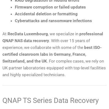
RAID degradation or rebuild errors
Firmware corruption or failed updates
Accidental deletion or formatting
Cyberattacks and ransomware infections
At
RecData Luxembourg
, we specialize in
professional
QNAP NAS data recovery
. With over 15 years of
experience, we collaborate with some of the
best ISO-
certified cleanroom labs in Germany, France,
Switzerland, and the UK
. For complex cases, we rely on
UK partner laboratories equipped with top-level facilities
and highly specialized technicians.
QNAP TS Series Data Recovery