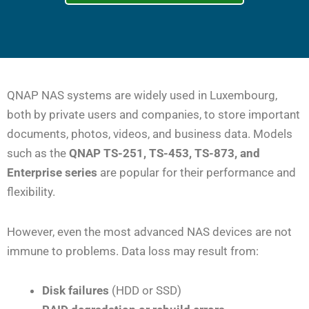
QNAP NAS systems are widely used in Luxembourg,
both by private users and companies, to store important
documents, photos, videos, and business data. Models
such as the
QNAP TS-251, TS-453, TS-873, and
Enterprise series
are popular for their performance and
flexibility.
However, even the most advanced NAS devices are not
immune to problems. Data loss may result from:
Disk failures
(HDD or SSD)