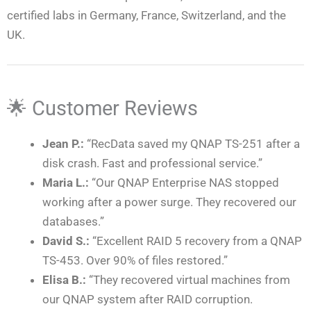
certified labs in Germany, France, Switzerland, and the
UK.
🌟 Customer Reviews
Jean P.:
“RecData saved my QNAP TS-251 after a
disk crash. Fast and professional service.”
Maria L.:
“Our QNAP Enterprise NAS stopped
working after a power surge. They recovered our
databases.”
David S.:
“Excellent RAID 5 recovery from a QNAP
TS-453. Over 90% of files restored.”
Elisa B.:
“They recovered virtual machines from
our QNAP system after RAID corruption.