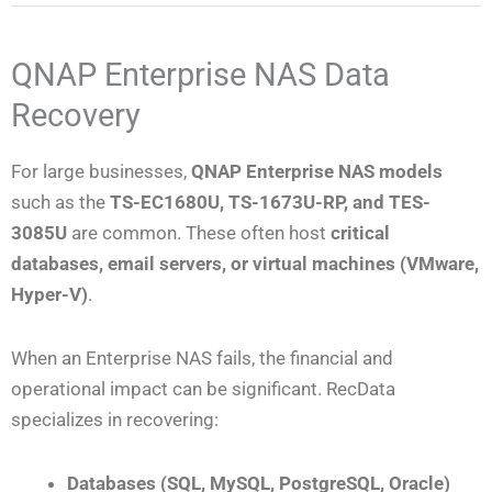
QNAP Enterprise NAS Data
Recovery
For large businesses,
QNAP Enterprise NAS models
such as the
TS-EC1680U, TS-1673U-RP, and TES-
3085U
are common. These often host
critical
databases, email servers, or virtual machines (VMware,
Hyper-V)
.
When an Enterprise NAS fails, the financial and
operational impact can be significant. RecData
specializes in recovering:
Databases (SQL, MySQL, PostgreSQL, Oracle)