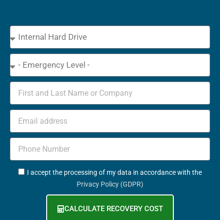
Device
Type
Emergency
Name
Email
Phone
+352
GDPR
I accept the processing of my data in accordance with the
Privacy Policy (GDPR)
CALCULATE RECOVERY COST