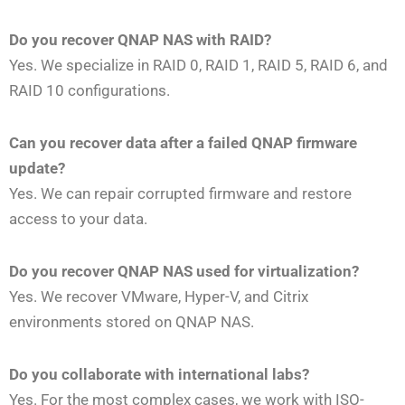
Do you recover QNAP NAS with RAID?
Yes. We specialize in RAID 0, RAID 1, RAID 5, RAID 6, and
RAID 10 configurations.
Can you recover data after a failed QNAP firmware
update?
Yes. We can repair corrupted firmware and restore
access to your data.
Do you recover QNAP NAS used for virtualization?
Yes. We recover VMware, Hyper-V, and Citrix
environments stored on QNAP NAS.
Do you collaborate with international labs?
Yes. For the most complex cases, we work with ISO-