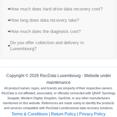
How much does hard drive data recovery cost?
How long does data recovery take?
How much does the diagnosis cost?
Do you offer collection and delivery in
Luxembourg?
Copyright © 2026 RecData Luxembourg - Website under
maintenance
All product names, logos, and brands are property of their respective owners.
RecData is not affiliated, associated, or officially connected with QNAP, Synology,
Seagate, Western Digital, Kingston, SanDisk, or any other manufacturers
mentioned on this website. References are made solely to identify the products
and services compatible with RecData’s professional data recovery solutions.
Terms & Conditions
|
Return Policy
|
Privacy Policy