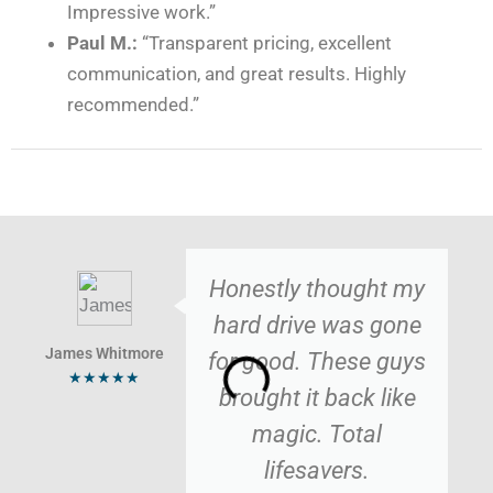
Impressive work.”
Paul M.:
“Transparent pricing, excellent
communication, and great results. Highly
recommended.”
Honestly thought my
hard drive was gone
James Whitmore
for good. These guys
★★★★★
brought it back like
magic. Total
lifesavers.