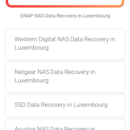
QNAP NAS Data Recovery in Luxembourg
Western Digital NAS Data Recovery in
Luxembourg
Netgear NAS Data Recovery in
Luxembourg
SSD Data Recovery in Luxembourg
Asustor NAS Data Recovery in