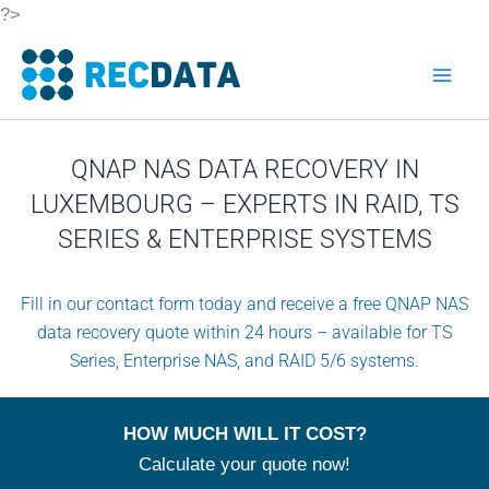
Skip
?>
to
content
QNAP NAS DATA RECOVERY IN
LUXEMBOURG – EXPERTS IN RAID, TS
SERIES & ENTERPRISE SYSTEMS
Fill in our contact form today and receive a free QNAP NAS
data recovery quote within 24 hours – available for TS
Series, Enterprise NAS, and RAID 5/6 systems.
HOW MUCH WILL IT COST?
Calculate your quote now!