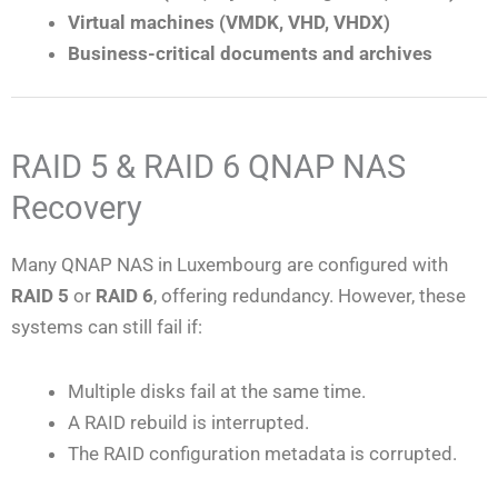
Virtual machines (VMDK, VHD, VHDX)
Business-critical documents and archives
RAID 5 & RAID 6 QNAP NAS
Recovery
Many QNAP NAS in Luxembourg are configured with
RAID 5
or
RAID 6
, offering redundancy. However, these
systems can still fail if:
Multiple disks fail at the same time.
A RAID rebuild is interrupted.
The RAID configuration metadata is corrupted.