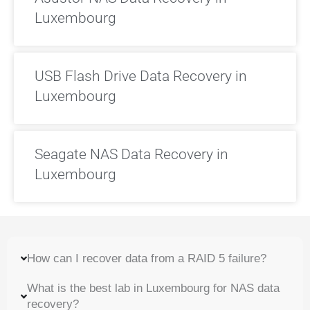
Luxembourg
USB Flash Drive Data Recovery in
Luxembourg
Seagate NAS Data Recovery in
Luxembourg
How can I recover data from a RAID 5 failure?
What is the best lab in Luxembourg for NAS data
recovery?