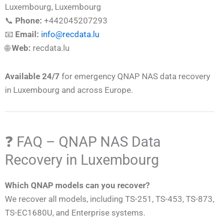
Luxembourg, Luxembourg
📞
Phone:
+442045207293
📧
Email:
info@recdata.lu
🌐
Web:
recdata.lu
Available 24/7
for emergency QNAP NAS data recovery
in Luxembourg and across Europe.
❓ FAQ – QNAP NAS Data
Recovery in Luxembourg
Which QNAP models can you recover?
We recover all models, including TS-251, TS-453, TS-873,
TS-EC1680U, and Enterprise systems.