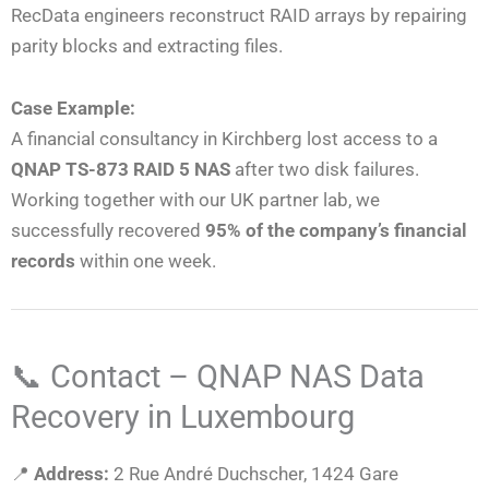
RecData engineers reconstruct RAID arrays by repairing
parity blocks and extracting files.
Case Example:
A financial consultancy in Kirchberg lost access to a
QNAP TS-873 RAID 5 NAS
after two disk failures.
Working together with our UK partner lab, we
successfully recovered
95% of the company’s financial
records
within one week.
📞 Contact – QNAP NAS Data
Recovery in Luxembourg
📍
Address:
2 Rue André Duchscher, 1424 Gare